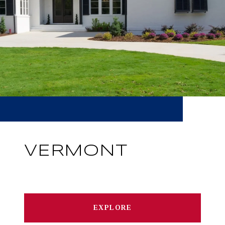
VERMONT
EXPLORE