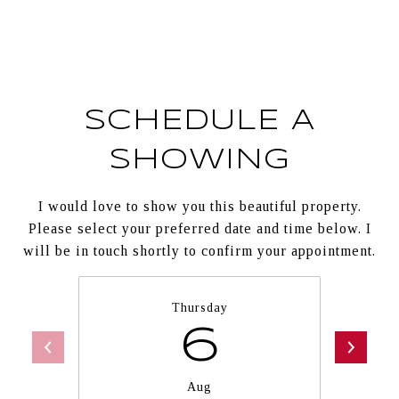
SCHEDULE A
SHOWING
I would love to show you this beautiful property.
Please select your preferred date and time below. I
will be in touch shortly to confirm your appointment.
Thursday
6
Aug