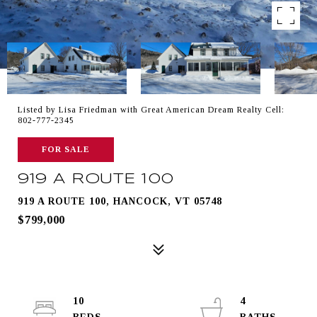
Listed by Lisa Friedman with Great American Dream Realty Cell:
802-777-2345
FOR SALE
919 A ROUTE 100
919 A ROUTE 100, HANCOCK, VT 05748
$799,000
10
4