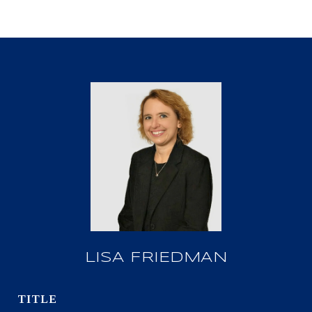
LISA FRIEDMAN
TITLE