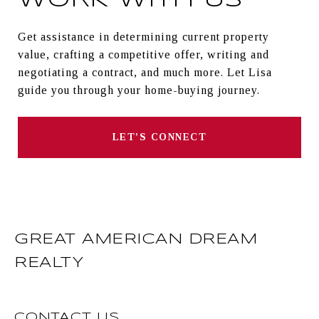
WORK WITH US
Get assistance in determining current property
value, crafting a competitive offer, writing and
negotiating a contract, and much more. Let Lisa
guide you through your home-buying journey.
LET'S CONNECT
GREAT AMERICAN DREAM
REALTY
CONTACT US