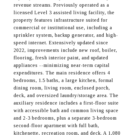
revenue streams. Previously operated as a
licensed Level 3 assisted living facility, the
property features infrastructure suited for
commercial or institutional use, including a
sprinkler system, backup generator, and high-
speed internet. Extensively updated since
2022, improvements include new roof, boiler,
flooring, fresh interior paint, and updated
appliances --minimizing near-term capital
expenditures. The main residence offers 4
bedrooms, 1.5 baths, a large kitchen, formal
dining room, living room, enclosed porch,
deck, and oversized laundry/storage area. The
auxiliary residence includes a first-floor suite
with accessible bath and common living space
and 2-3 bedrooms, plus a separate 3-bedroom
second-floor apartment with full bath,
kitchenette, recreation room, and deck. A 1,080