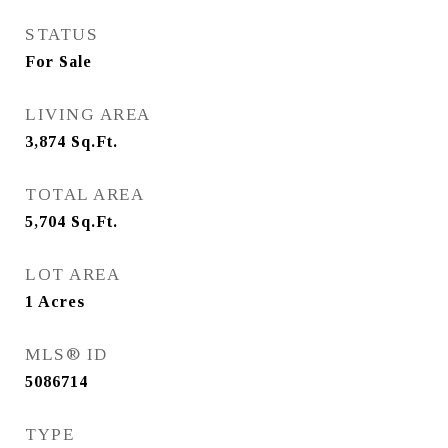
STATUS
For Sale
LIVING AREA
3,874
Sq.Ft.
TOTAL AREA
5,704
Sq.Ft.
LOT AREA
1
Acres
MLS® ID
5086714
TYPE