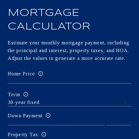
MORTGAGE
CALCULATOR
Estimate your monthly mortgage payment, including
the principal and interest, property taxes, and HOA.
Adjust the values to generate a more accurate rate.
Home Price
Term
Down Payment
Property Tax