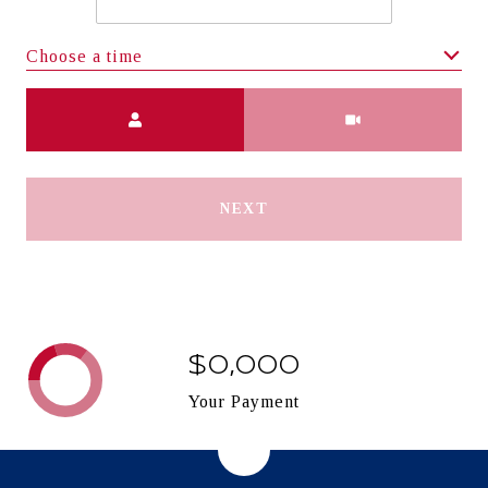
Choose a time
Meeting Type
NEXT
$0,000
Your Payment