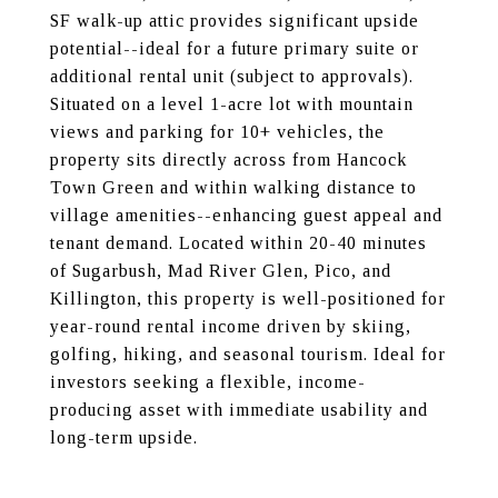
SF walk-up attic provides significant upside
potential--ideal for a future primary suite or
additional rental unit (subject to approvals).
Situated on a level 1-acre lot with mountain
views and parking for 10+ vehicles, the
property sits directly across from Hancock
Town Green and within walking distance to
village amenities--enhancing guest appeal and
tenant demand. Located within 20-40 minutes
of Sugarbush, Mad River Glen, Pico, and
Killington, this property is well-positioned for
year-round rental income driven by skiing,
golfing, hiking, and seasonal tourism. Ideal for
investors seeking a flexible, income-
producing asset with immediate usability and
long-term upside.