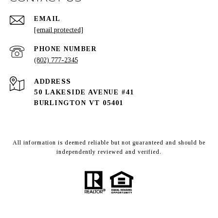
EMAIL
[email protected]
PHONE NUMBER
(802) 777-2345
ADDRESS
50 LAKESIDE AVENUE #41
BURLINGTON VT 05401
All information is deemed reliable but not guaranteed and should be
independently reviewed and verified.