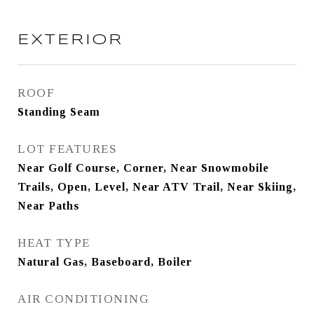
EXTERIOR
ROOF
Standing Seam
LOT FEATURES
Near Golf Course, Corner, Near Snowmobile
Trails, Open, Level, Near ATV Trail, Near Skiing,
Near Paths
HEAT TYPE
Natural Gas, Baseboard, Boiler
AIR CONDITIONING