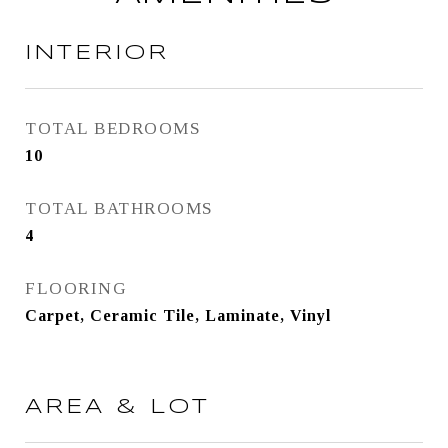
INTERIOR
TOTAL BEDROOMS
10
TOTAL BATHROOMS
4
FLOORING
Carpet, Ceramic Tile, Laminate, Vinyl
AREA & LOT