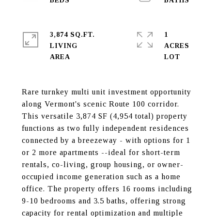
3,874 SQ.FT.
1
LIVING
ACRES
Rare turnkey multi unit investment opportunity
along Vermont's scenic Route 100 corridor.
This versatile 3,874 SF (4,954 total) property
functions as two fully independent residences
connected by a breezeway - with options for 1
or 2 more apartments --ideal for short-term
rentals, co-living, group housing, or owner-
occupied income generation such as a home
office. The property offers 16 rooms including
9-10 bedrooms and 3.5 baths, offering strong
capacity for rental optimization and multiple