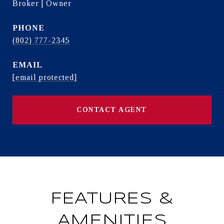
Broker | Owner
PHONE
(802) 777-2345
EMAIL
[email protected]
CONTACT AGENT
FEATURES &
AMENITIES