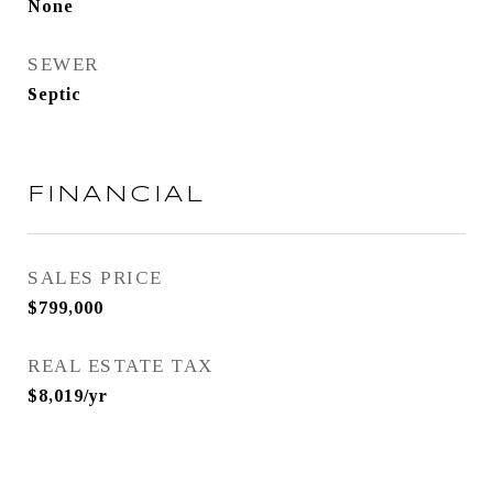
None
SEWER
Septic
FINANCIAL
SALES PRICE
$799,000
REAL ESTATE TAX
$8,019/yr