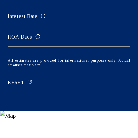
Interest Rate
HOA Dues
All estimates are provided for informational purposes only. Actual
amounts may vary.
RESET