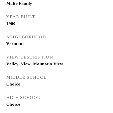
Multi-Family
YEAR BUILT
1900
NEIGHBORHOOD
Vermont
VIEW DESCRIPTION
Valley, View, Mountain View
MIDDLE SCHOOL
Choice
HIGH SCHOOL
Choice