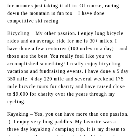
for minutes just taking it all in. Of course, racing 
down the mountain is fun too – I have done 
competitive ski racing.
Bicycling – My other passion. I enjoy long bicycle 
rides and an average ride for me is 30+ miles. I 
have done a few centuries (100 miles in a day) – and 
those are the best. You really feel like you’ve 
accomplished something! I really enjoy bicycling 
vacations and fundraising events. I have done a 5 day 
350 mile, 4 day 220 mile and several weekend 175 
mile bicycle tours for charity and have raised close 
to $9,000 for charity over the years through my 
cycling.
Kayaking – Yes, you can have more than one passion. 
:)  I enjoy very long paddles. My favorite was a 
three day kayaking / camping trip. It is my dream to 