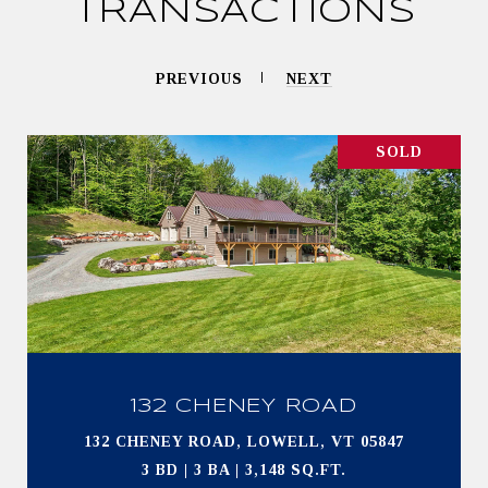
TRANSACTIONS
PREVIOUS
NEXT
SOLD
132 CHENEY ROAD
132 CHENEY ROAD, LOWELL, VT 05847
3 BD | 3 BA | 3,148 SQ.FT.