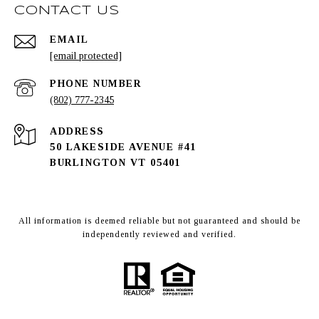
CONTACT US
EMAIL
[email protected]
PHONE NUMBER
(802) 777-2345
ADDRESS
50 LAKESIDE AVENUE #41
BURLINGTON VT 05401
All information is deemed reliable but not guaranteed and should be
independently reviewed and verified.