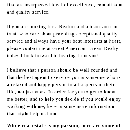
find an unsurpassed level of excellence, commitment 
and quality service.
If you are looking for a Realtor and a team you can 
trust, who care about providing exceptional quality 
service and always have your best interests at heart, 
please contact me at Great American Dream Realty 
today. I look forward to hearing from you!
I believe that a person should be well rounded and 
that the best agent to service you is someone who is 
a relaxed and happy person in all aspects of their 
life, not just work. In order for you to get to know 
me better, and to help you decide if you would enjoy 
working with me, here is some more information 
that might help us bond …
While real estate is my passion, here are some of 