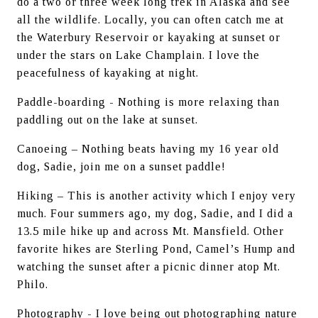
do a two or three week long trek in Alaska and see 
all the wildlife. Locally, you can often catch me at 
the Waterbury Reservoir or kayaking at sunset or 
under the stars on Lake Champlain. I love the 
peacefulness of kayaking at night.
Paddle-boarding - Nothing is more relaxing than 
paddling out on the lake at sunset.
Canoeing – Nothing beats having my 16 year old 
dog, Sadie, join me on a sunset paddle!
Hiking – This is another activity which I enjoy very 
much. Four summers ago, my dog, Sadie, and I did a 
13.5 mile hike up and across Mt. Mansfield. Other 
favorite hikes are Sterling Pond, Camel’s Hump and 
watching the sunset after a picnic dinner atop Mt. 
Philo.
Photography - I love being out photographing nature 