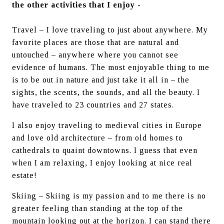
the other activities that I enjoy -
Travel – I love traveling to just about anywhere. My 
favorite places are those that are natural and 
untouched – anywhere where you cannot see 
evidence of humans. The most enjoyable thing to me 
is to be out in nature and just take it all in – the 
sights, the scents, the sounds, and all the beauty. I 
have traveled to 23 countries and 27 states.
I also enjoy traveling to medieval cities in Europe 
and love old architecture – from old homes to 
cathedrals to quaint downtowns. I guess that even 
when I am relaxing, I enjoy looking at nice real 
estate!
Skiing – Skiing is my passion and to me there is no 
greater feeling than standing at the top of the 
mountain looking out at the horizon. I can stand there 