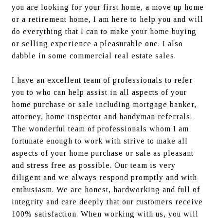
you are looking for your first home, a move up home 
or a retirement home, I am here to help you and will 
do everything that I can to make your home buying 
or selling experience a pleasurable one. I also 
dabble in some commercial real estate sales.
I have an excellent team of professionals to refer 
you to who can help assist in all aspects of your 
home purchase or sale including mortgage banker, 
attorney, home inspector and handyman referrals. 
The wonderful team of professionals whom I am 
fortunate enough to work with strive to make all 
aspects of your home purchase or sale as pleasant 
and stress free as possible. Our team is very 
diligent and we always respond promptly and with 
enthusiasm. We are honest, hardworking and full of 
integrity and care deeply that our customers receive 
100% satisfaction. When working with us, you will 