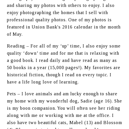
and sharing my photos with others to enjoy. I also 
enjoy photographing the homes that I sell with 
professional quality photos. One of my photos is 
featured in Union Bank's 2016 calendar in the month 
of May.
Reading – For all of my ‘up’ time, I also enjoy some 
quality ‘down’ time and for me that is relaxing with 
a good book. I read daily and have read as many as 
50 books in a year (15,000 pages!). My favorites are 
historical fiction, though I read on every topic. I 
have a life long love of learning.
Pets – I love animals and am lucky enough to share 
my home with my wonderful dog, Sadie (age 16). She 
is my boon companion. You will often see her riding 
along with me or working with me at the office. I 
also have two beautiful cats, Mabel (13) and Blossom 