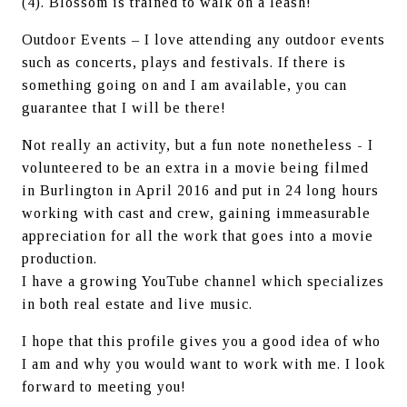
(4). Blossom is trained to walk on a leash!
Outdoor Events – I love attending any outdoor events 
such as concerts, plays and festivals. If there is 
something going on and I am available, you can 
guarantee that I will be there!
Not really an activity, but a fun note nonetheless - I 
volunteered to be an extra in a movie being filmed 
in Burlington in April 2016 and put in 24 long hours 
working with cast and crew, gaining immeasurable 
appreciation for all the work that goes into a movie 
production.
I have a growing YouTube channel which specializes 
in both real estate and live music.
I hope that this profile gives you a good idea of who 
I am and why you would want to work with me. I look 
forward to meeting you!