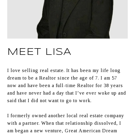
MEET LISA
I love selling real estate. It has been my life long 
dream to be a Realtor since the age of 7. I am 57 
now and have been a full-time Realtor for 38 years 
and have never had a day that I’ve ever woke up and 
said that I did not want to go to work.
I formerly owned another local real estate company 
with a partner. When that relationship dissolved, I 
am began a new venture, Great American Dream 