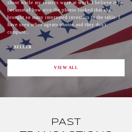
shoot while my renters were at work. I believe it is
because of how nice the photos looked that she
brought so many interested investors to the table. I
have seen other agents photos and they don't
compare...
—
SELLER
VIEW ALL
PAST