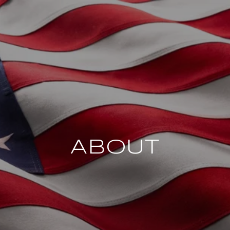
ABOUT