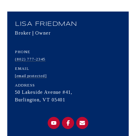
LISA FRIEDMAN
Broker | Owner
PHONE
(802) 777-2345
EMAIL
[email protected]
ADDRESS
50 Lakeside Avenue #41,
Burlington, VT 05401