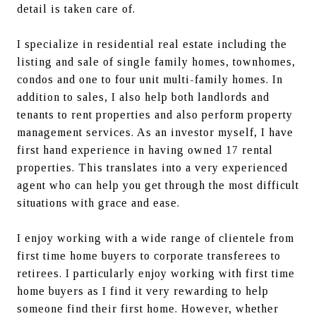
detail is taken care of.
I specialize in residential real estate including the 
listing and sale of single family homes, townhomes, 
condos and one to four unit multi-family homes. In 
addition to sales, I also help both landlords and 
tenants to rent properties and also perform property 
management services. As an investor myself, I have 
first hand experience in having owned 17 rental 
properties. This translates into a very experienced 
agent who can help you get through the most difficult 
situations with grace and ease.
I enjoy working with a wide range of clientele from 
first time home buyers to corporate transferees to 
retirees. I particularly enjoy working with first time 
home buyers as I find it very rewarding to help 
someone find their first home. However, whether 