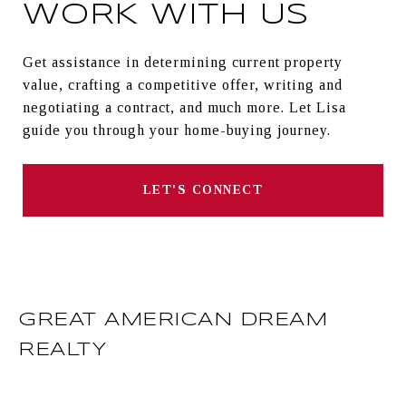
WORK WITH US
Get assistance in determining current property
value, crafting a competitive offer, writing and
negotiating a contract, and much more. Let Lisa
guide you through your home-buying journey.
LET'S CONNECT
GREAT AMERICAN DREAM
REALTY