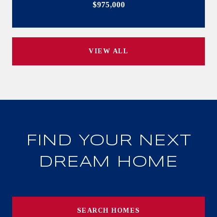
$975,000
VIEW ALL
FIND YOUR NEXT
DREAM HOME
SEARCH HOMES