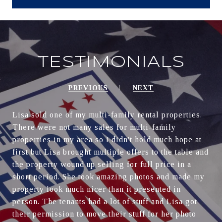
TESTIMONIALS
PREVIOUS
NEXT
Lisa sold one of my multi-family rental properties.
There were not many sales for multi-family
properties in my area so I didn't hold much hope at
first but Lisa brought multiple offers to the table and
the property wound up selling for full price in a
short period. She took amazing photos and made my
property look much nicer than it presented in
person. The tenants had a lot of stuff and Lisa got
their permission to move their stuff for her photo