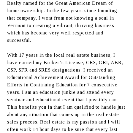
Realty named for the Great American Dream of 
home ownership. In the few years since founding 
that company, I went from not knowing a soul in 
Vermont to creating a vibrant, thriving business 
which has become very well respected and 
successful.
With 17 years in the local real estate business, I 
have earned my Broker’s License, CRS, GRI, ABR, 
CSP, SFR and SRES designations. I received an 
Educational Achievement Award for Outstanding 
Efforts in Continuing Education for 7 consecutive 
years. I am an education junkie and attend every 
seminar and educational event that I possibly can. 
This benefits you in that I am qualified to handle just 
about any situation that comes up in the real estate 
sales process. Real estate is my passion and I will 
often work 14 hour days to be sure that every last 