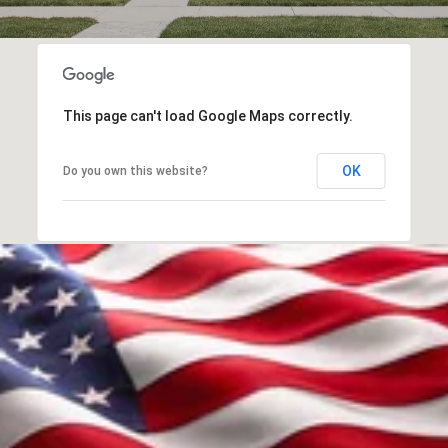
This page can't load Google Maps correctly.
OK
Do you own this website?