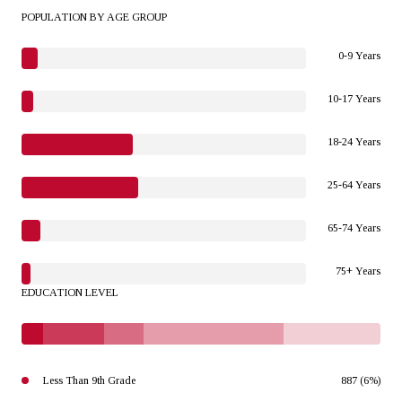
POPULATION BY AGE GROUP
0-9 Years
10-17 Years
18-24 Years
25-64 Years
65-74 Years
75+ Years
EDUCATION LEVEL
Less Than 9th Grade
887 (6%)