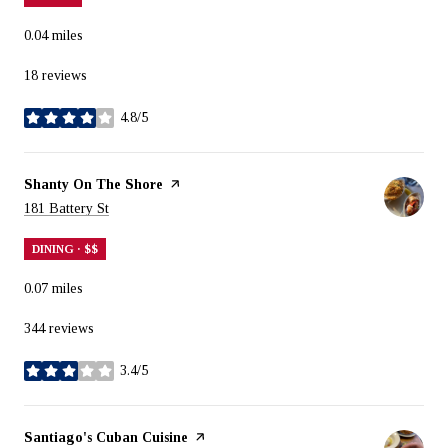
0.04
miles
18 reviews
4.8/5
stars
Visit the
Shanty On The Shore
page on Yelp
Search
on Google Maps
181 Battery St
DINING · $$
0.07
miles
344 reviews
3.4/5
stars
Visit the
Santiago's Cuban Cuisine
page on Yelp