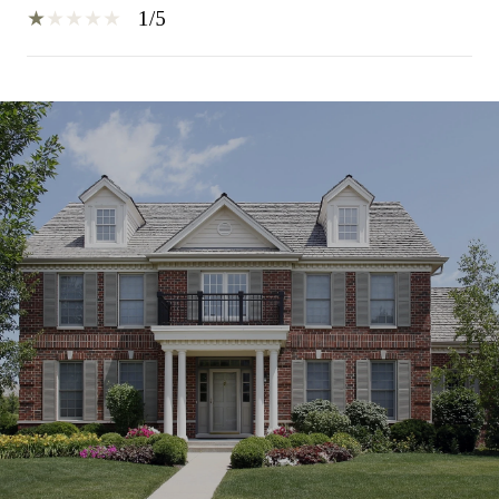
1/5
SHOW MORE