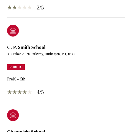
2/5
C. P. Smith School
332 Ethan Allen Parkway, Burlington, VT, 05401
PUBLIC
PreK - 5th
4/5
Champlain School