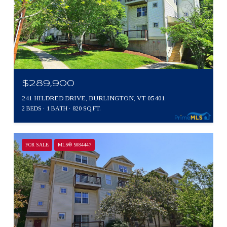
$289,900
241 HILDRED DRIVE, BURLINGTON, VT 05401
2 BEDS
1 BATH
820 SQ.FT.
FOR SALE
MLS® 5084447