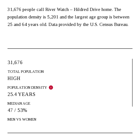
31,676 people call River Watch – Hildred Drive home. The
population density is 5,201 and the largest age group is
between
25 and 64 years old.
Data provided by the U.S. Census Bureau.
31,676
TOTAL POPULATION
HIGH
POPULATION DENSITY
25.4 YEARS
MEDIAN AGE
47 / 53%
MEN VS WOMEN