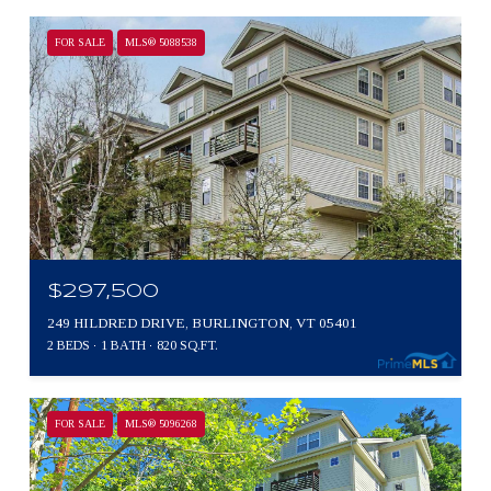
FOR SALE
MLS® 5088538
$297,500
249 HILDRED DRIVE, BURLINGTON, VT 05401
2 BEDS
1 BATH
820 SQ.FT.
FOR SALE
MLS® 5096268