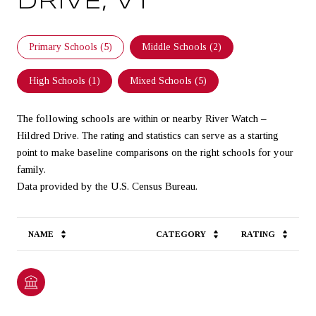
DRIVE, VT
Primary Schools (
5
)
Middle Schools (
2
)
High Schools (
1
)
Mixed Schools (
5
)
The following schools are within or nearby River Watch –
Hildred Drive. The rating and statistics can serve as a starting
point to make baseline comparisons on the right schools for your
family.
NAME
CATEGORY
RATING