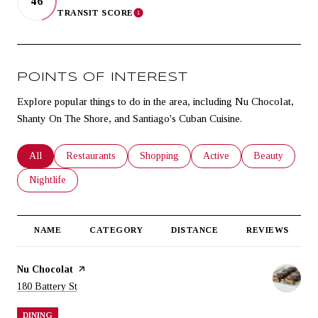
46
TRANSIT SCORE
LEARN MORE
POINTS OF INTEREST
Explore popular things to do in the area, including Nu Chocolat,
Shanty On The Shore, and Santiago's Cuban Cuisine.
Search businesses related to
All
Search businesses related to
Restaurants
Search businesses related to
Shopping
Search businesses related t
Active
Search business
Beauty
Search businesses related to
Nightlife
NAME
CATEGORY
DISTANCE
REVIEWS
Visit the
Nu Chocolat
page on Yelp
Search
on Google Maps
180 Battery St
DINING