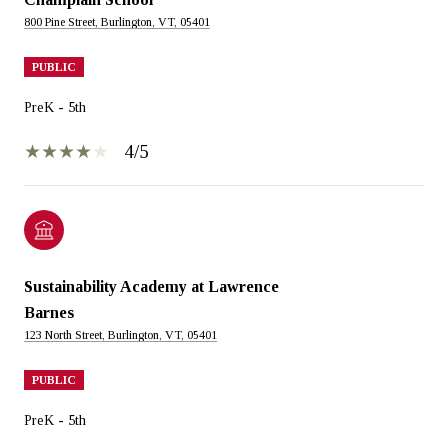
800 Pine Street, Burlington, VT, 05401
PUBLIC
PreK - 5th
4/5
Sustainability Academy at Lawrence
Barnes
123 North Street, Burlington, VT, 05401
PUBLIC
PreK - 5th