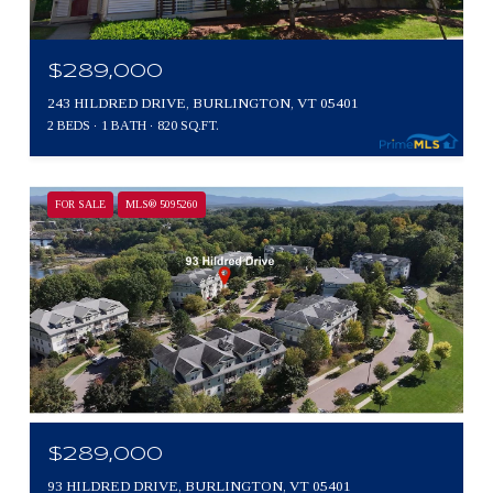
$289,000
243 HILDRED DRIVE, BURLINGTON, VT 05401
2 BEDS
1 BATH
820 SQ.FT.
FOR SALE
MLS® 5095260
$289,000
93 HILDRED DRIVE, BURLINGTON, VT 05401