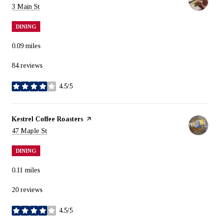
Search
on Google Maps
3 Main St
DINING
0.09
miles
84 reviews
4.5/5
stars
Visit the
Kestrel Coffee Roasters
page on Yelp
Search
on Google Maps
47 Maple St
DINING
0.11
miles
20 reviews
4.5/5
stars