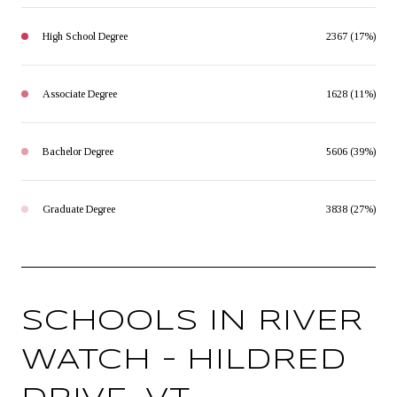
High School Degree
2367 (17%)
Associate Degree
1628 (11%)
Bachelor Degree
5606 (39%)
Graduate Degree
3838 (27%)
SCHOOLS IN RIVER
WATCH – HILDRED