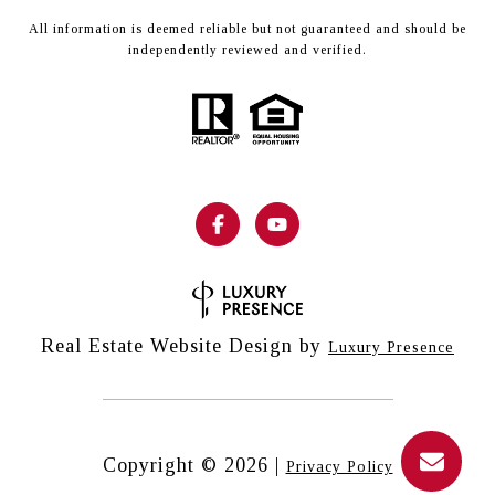
All information is deemed reliable but not guaranteed and should be
independently reviewed and verified.
Real Estate Website Design by
Luxury Presence
Copyright ©
2026
|
Privacy Policy