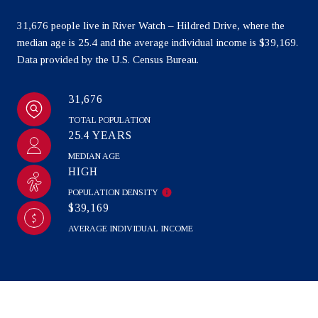
31,676 people live in River Watch – Hildred Drive, where the
median age is 25.4 and the average individual income is $39,169.
Data provided by the U.S. Census Bureau.
31,676
TOTAL POPULATION
25.4 YEARS
MEDIAN AGE
HIGH
POPULATION DENSITY
$39,169
AVERAGE INDIVIDUAL INCOME