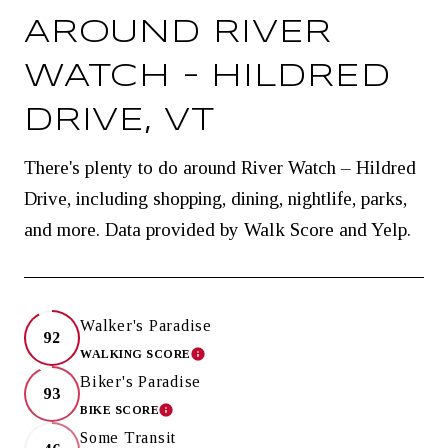
AROUND RIVER
WATCH – HILDRED
DRIVE, VT
There's plenty to do around River Watch – Hildred
Drive, including shopping, dining, nightlife, parks,
and more. Data provided by Walk Score and Yelp.
Walker's Paradise
92
WALKING SCORE
LEARN MORE
Biker's Paradise
93
BIKE SCORE
LEARN MORE
Some Transit