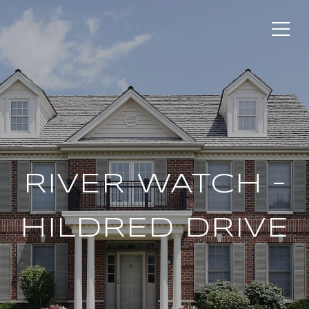
RIVER WATCH –
HILDRED DRIVE