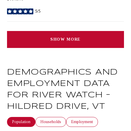
5/5
stars
SHOW MORE
DEMOGRAPHICS AND
EMPLOYMENT DATA
FOR RIVER WATCH –
HILDRED DRIVE, VT
Population
Households
Employment