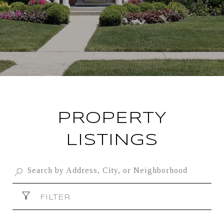
PROPERTY
LISTINGS
FILTER