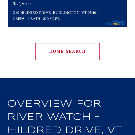
$2,375
340 HILDRED DRIVE, BURLINGTON, VT 05401
2 BEDS
1 BATH
820 SQ.FT.
HOME SEARCH
OVERVIEW FOR
RIVER WATCH –
HILDRED DRIVE, VT