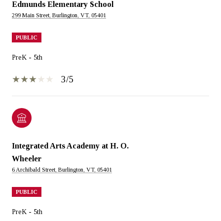
Edmunds Elementary School
299 Main Street, Burlington, VT, 05401
PUBLIC
PreK - 5th
3/5
Integrated Arts Academy at H. O.
Wheeler
6 Archibald Street, Burlington, VT, 05401
PUBLIC
PreK - 5th