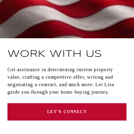
WORK WITH US
Get assistance in determining current property
value, crafting a competitive offer, writing and
negotiating a contract, and much more. Let Lisa
guide you through your home-buying journey.
LET'S CONNECT