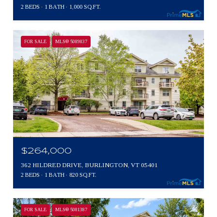
2 BEDS
1 BATH
1,000 SQ.FT.
FOR SALE
MLS® 5089837
$264,000
362 HILDRED DRIVE, BURLINGTON, VT 05401
2 BEDS
1 BATH
820 SQ.FT.
FOR SALE
MLS® 5081387