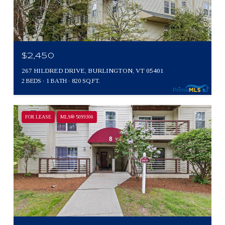
$2,450
267 HILDRED DRIVE, BURLINGTON, VT 05401
2 BEDS
1 BATH
820 SQ.FT.
FOR LEASE
MLS® 5099306