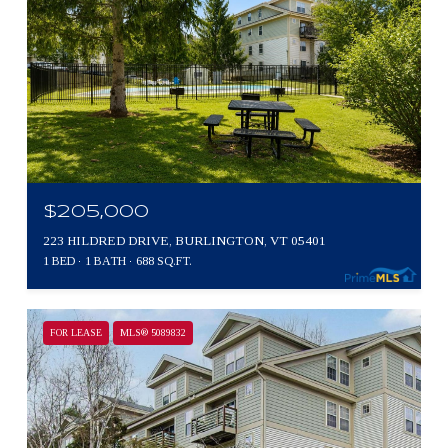
$205,000
223 HILDRED DRIVE, BURLINGTON, VT 05401
1 BED
1 BATH
688 SQ.FT.
FOR LEASE
MLS® 5089832