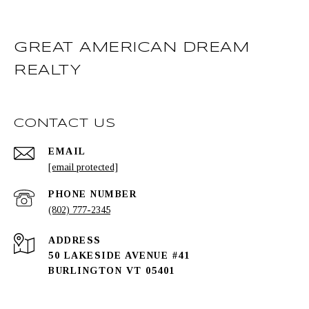
GREAT AMERICAN DREAM
REALTY
CONTACT US
EMAIL
[email protected]
PHONE NUMBER
(802) 777-2345
ADDRESS
50 LAKESIDE AVENUE #41
BURLINGTON VT 05401