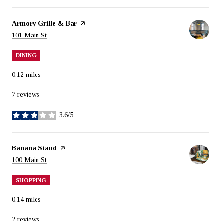
Visit the
Armory Grille & Bar
page on Yelp
Search
on Google Maps
101 Main St
DINING
0.12
miles
7 reviews
3.6/5
stars
Visit the
Banana Stand
page on Yelp
Search
on Google Maps
100 Main St
SHOPPING
0.14
miles
2 reviews