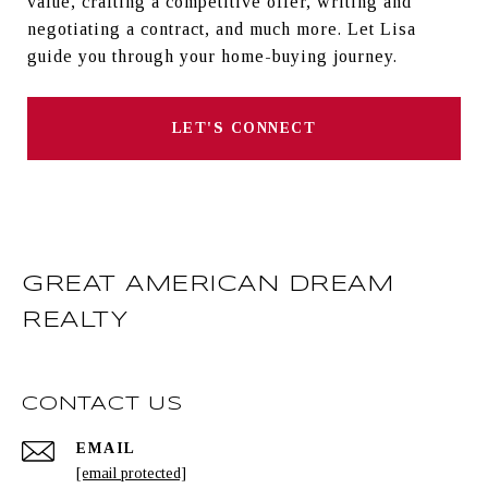
value, crafting a competitive offer, writing and
negotiating a contract, and much more. Let Lisa
guide you through your home-buying journey.
LET'S CONNECT
GREAT AMERICAN DREAM
REALTY
CONTACT US
EMAIL
[email protected]