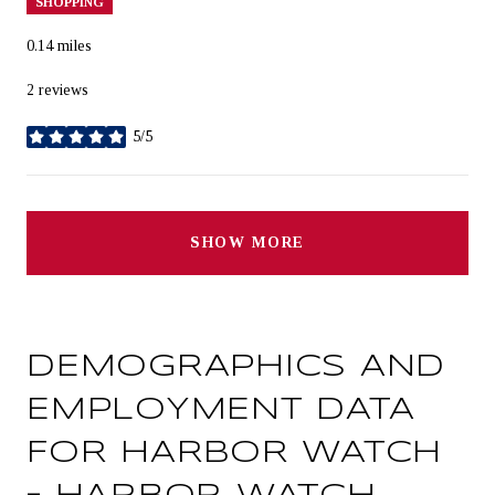
SHOPPING
0.14
miles
2 reviews
5/5
stars
SHOW MORE
DEMOGRAPHICS AND
EMPLOYMENT DATA
FOR HARBOR WATCH