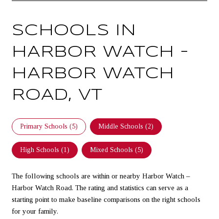
SCHOOLS IN
HARBOR WATCH –
HARBOR WATCH
ROAD, VT
Primary Schools (
5
)
Middle Schools (
2
)
High Schools (
1
)
Mixed Schools (
5
)
The following schools are within or nearby Harbor Watch –
Harbor Watch Road. The rating and statistics can serve as a
starting point to make baseline comparisons on the right schools
for your family.