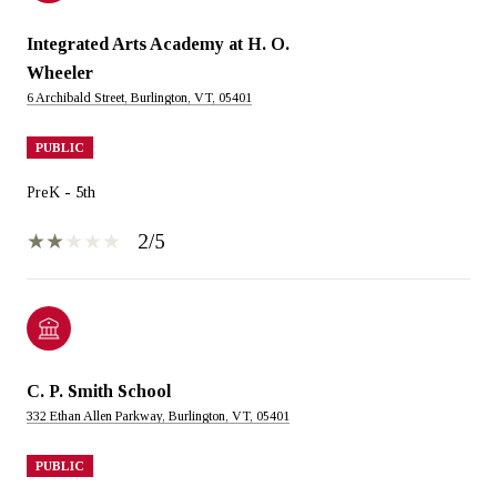
Integrated Arts Academy at H. O.
Wheeler
6 Archibald Street, Burlington, VT, 05401
PUBLIC
PreK - 5th
2/5
C. P. Smith School
332 Ethan Allen Parkway, Burlington, VT, 05401
PUBLIC