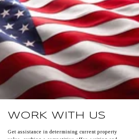
WORK WITH US
Get assistance in determining current property