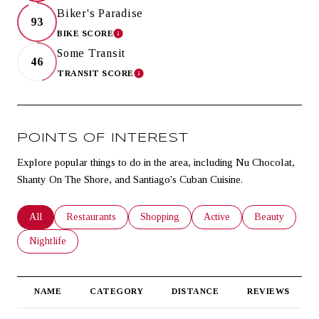
Biker's Paradise
93
BIKE SCORE
LEARN MORE
Some Transit
46
TRANSIT SCORE
LEARN MORE
POINTS OF INTEREST
Explore popular things to do in the area, including Nu Chocolat,
Shanty On The Shore, and Santiago's Cuban Cuisine.
Search businesses related to
All
Search businesses related to
Restaurants
Search businesses related to
Shopping
Search businesses related t
Active
Search business
Beauty
Search businesses related to
Nightlife
NAME
CATEGORY
DISTANCE
REVIEWS