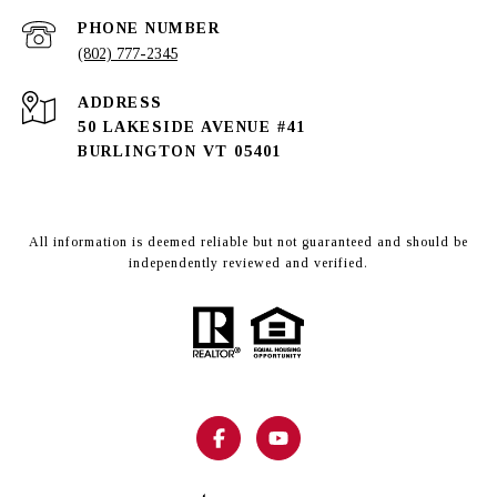
PHONE NUMBER
(802) 777-2345
ADDRESS
50 LAKESIDE AVENUE #41
BURLINGTON VT 05401
All information is deemed reliable but not guaranteed and should be
independently reviewed and verified.