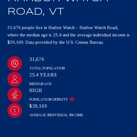
ROAD, VT
31,676 people live in Harbor Watch – Harbor Watch Road,
where the median age is 25.4 and the average individual income is
$39,169. Data provided by the U.S. Census Bureau.
31,676
TOTAL POPULATION
25.4 YEARS
MEDIAN AGE
HIGH
POPULATION DENSITY
$39,169
AVERAGE INDIVIDUAL INCOME