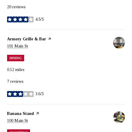
20 reviews
4.5/5
stars
Visit the
Armory Grille & Bar
page on Yelp
Search
on Google Maps
101 Main St
DINING
0.12
miles
7 reviews
3.6/5
stars
Visit the
Banana Stand
page on Yelp
Search
on Google Maps
100 Main St