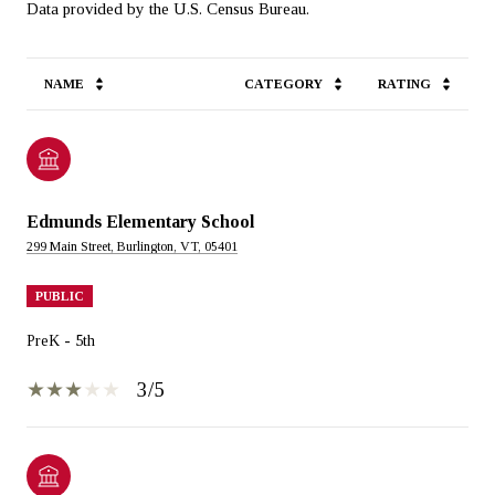
NAME
CATEGORY
RATING
Edmunds Elementary School
299 Main Street, Burlington, VT, 05401
PUBLIC
PreK - 5th
3/5