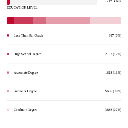
75+ Years
EDUCATION LEVEL
Less Than 9th Grade
887 (6%)
High School Degree
2367 (17%)
Associate Degree
1628 (11%)
Bachelor Degree
5606 (39%)
Graduate Degree
3838 (27%)