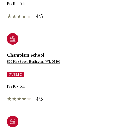
PreK - 5th
4/5
Champlain School
800 Pine Street, Burlington, VT, 05401
PUBLIC
PreK - 5th
4/5