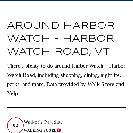
AROUND HARBOR
WATCH – HARBOR
WATCH ROAD, VT
There's plenty to do around Harbor Watch – Harbor
Watch Road, including shopping, dining, nightlife,
parks, and more. Data provided by Walk Score and
Yelp.
Walker's Paradise
92
WALKING SCORE
LEARN MORE