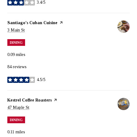
3.4/5
stars
Visit the
Santiago's Cuban Cuisine
page on Yelp
Search
on Google Maps
3 Main St
DINING
0.09
miles
84 reviews
4.5/5
stars
Visit the
Kestrel Coffee Roasters
page on Yelp
Search
on Google Maps
47 Maple St
DINING
0.11
miles