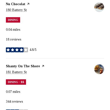
Visit the
Nu Chocolat
page on Yelp
Search
on Google Maps
180 Battery St
DINING
0.04
miles
18 reviews
4.8/5
stars
Visit the
Shanty On The Shore
page on Yelp
Search
on Google Maps
181 Battery St
DINING · $$
0.07
miles
344 reviews