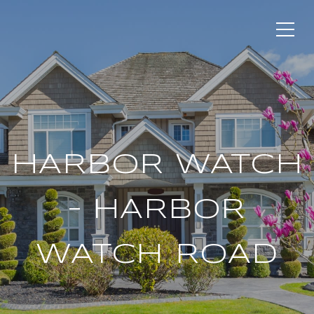
HARBOR WATCH
– HARBOR
WATCH ROAD