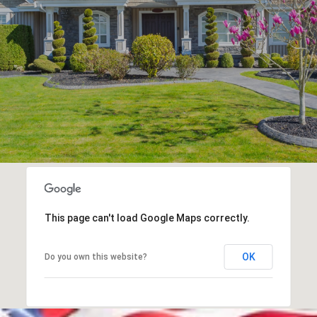
This page can't load Google Maps correctly.
OK
Do you own this website?