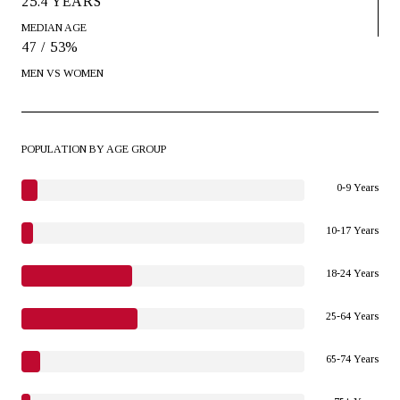
25.4 YEARS
MEDIAN AGE
47 / 53%
MEN VS WOMEN
POPULATION BY AGE GROUP
0-9 Years
10-17 Years
18-24 Years
25-64 Years
65-74 Years