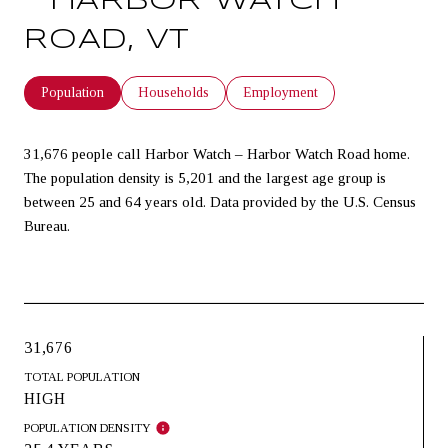
– HARBOR WATCH
ROAD, VT
Population
Households
Employment
31,676 people call Harbor Watch – Harbor Watch Road home.
The population density is 5,201 and the largest age group is
between 25 and 64 years old.
Data provided by the U.S. Census
Bureau.
31,676
TOTAL POPULATION
HIGH
POPULATION DENSITY