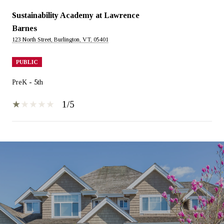
Sustainability Academy at Lawrence
Barnes
123 North Street, Burlington, VT, 05401
PUBLIC
PreK - 5th
1/5
SHOW MORE