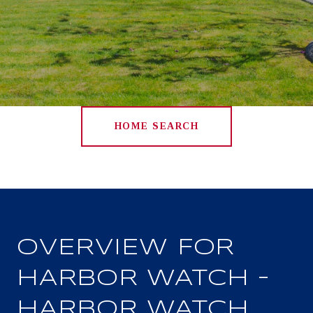
HOME SEARCH
OVERVIEW FOR
HARBOR WATCH –
HARBOR WATCH